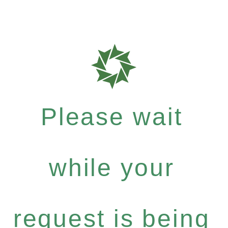
Please wait
while your
request is being