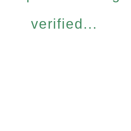
verified...