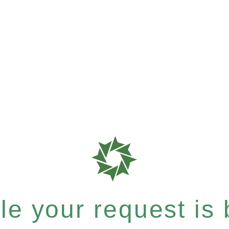
e your request is b