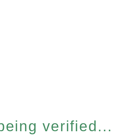
eing verified...