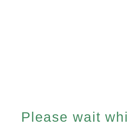
Please wait whil