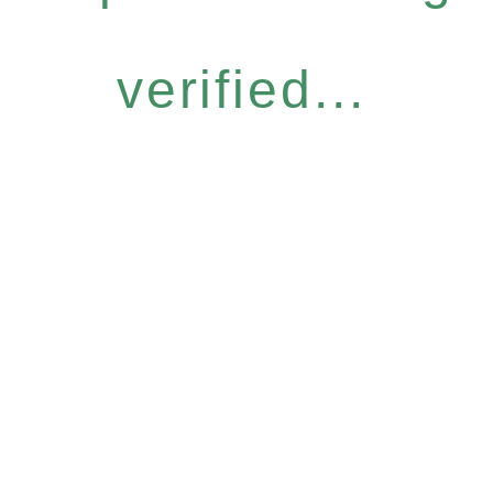
verified...