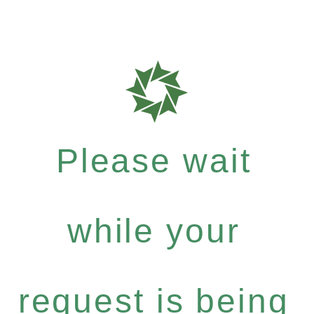
Please wait
while your
request is being