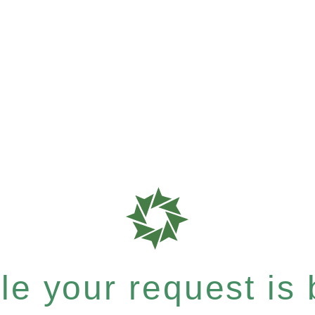
e your request is b