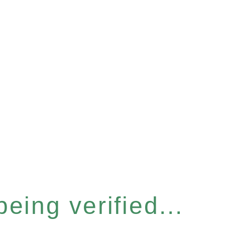
eing verified...