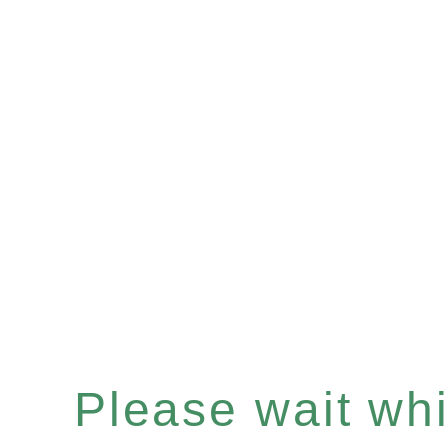
Please wait whil