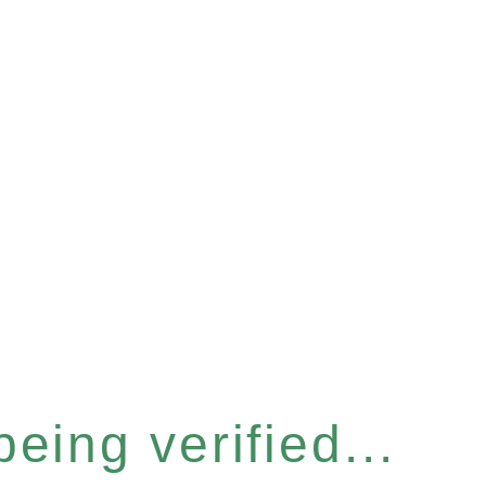
eing verified...