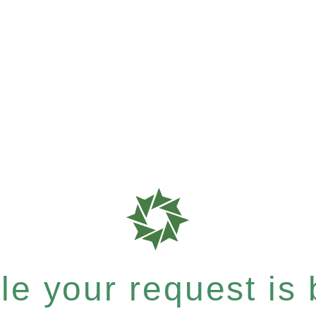
e your request is b