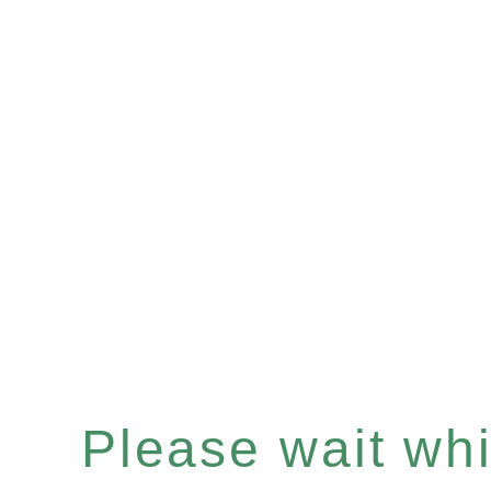
Please wait whil