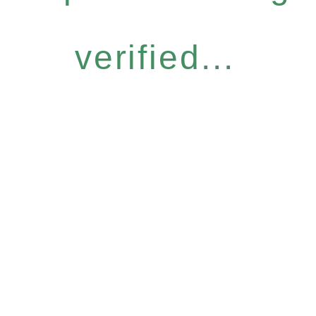
verified...