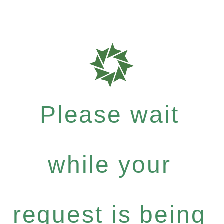
Please wait
while your
request is being