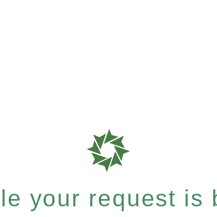
e your request is b