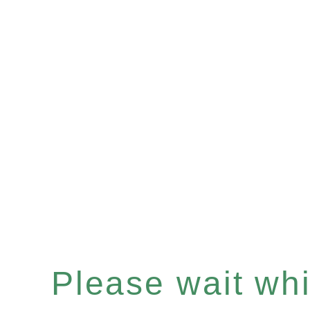
Please wait whil