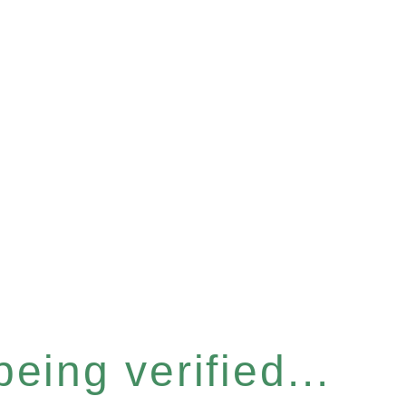
eing verified...