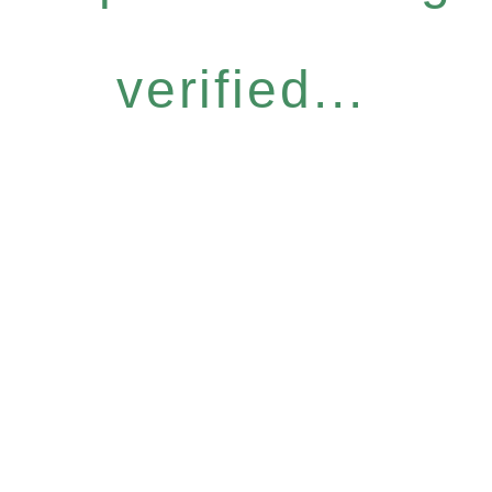
verified...