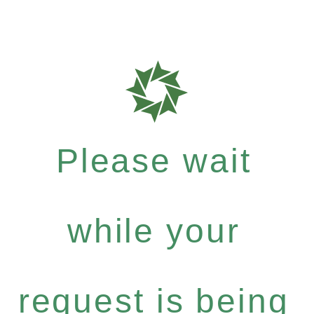
Please wait
while your
request is being