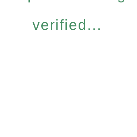
verified...