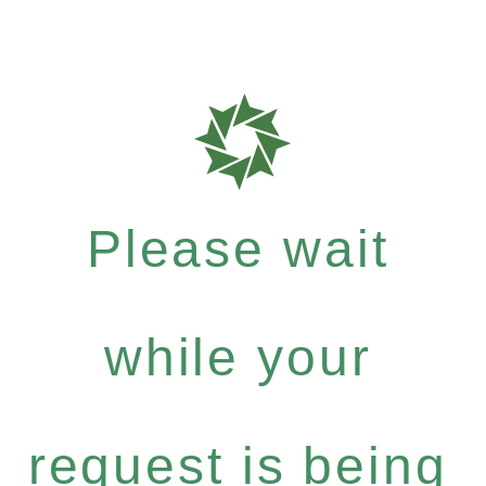
Please wait
while your
request is being