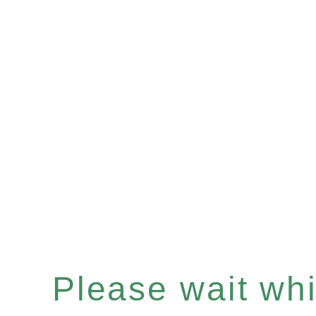
Please wait whil