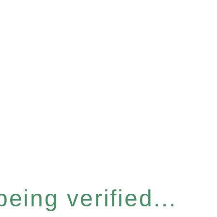
eing verified...