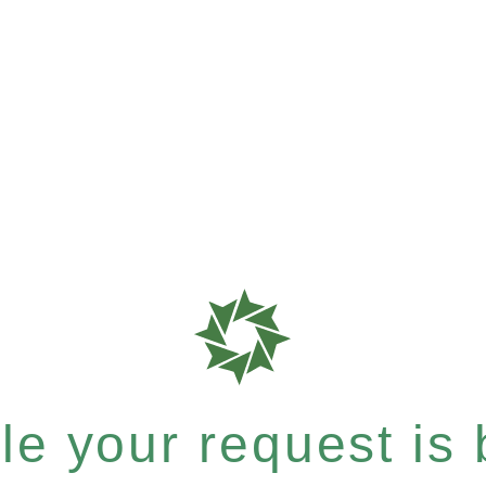
e your request is b