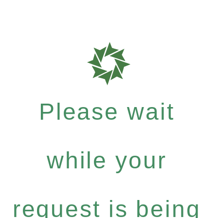
Please wait
while your
request is being