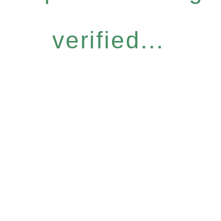
verified...