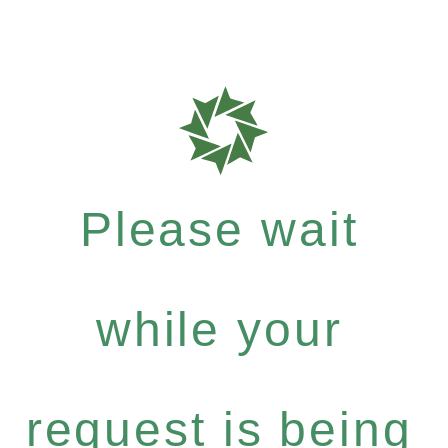
Please wait
while your
request is being