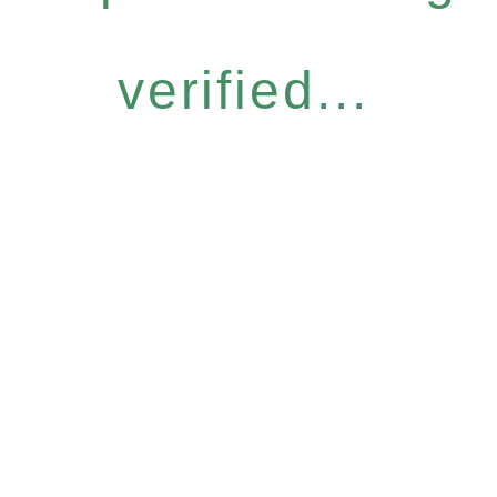
verified...