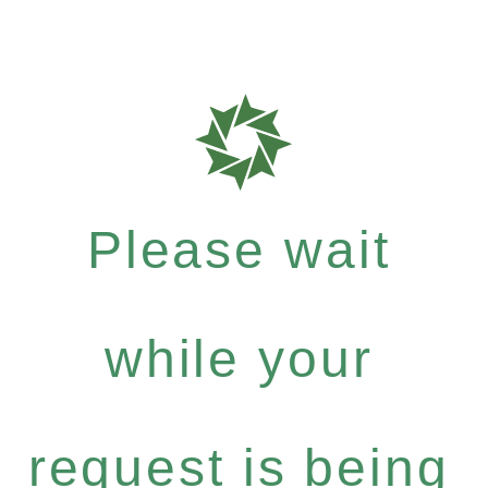
Please wait
while your
request is being