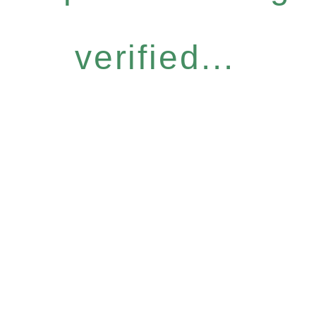
verified...