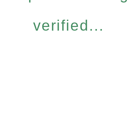
verified...