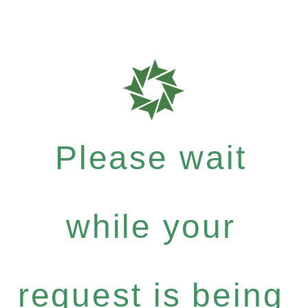
Please wait
while your
request is being