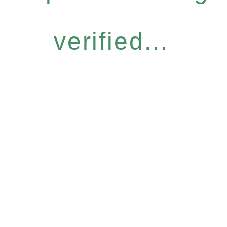
verified...