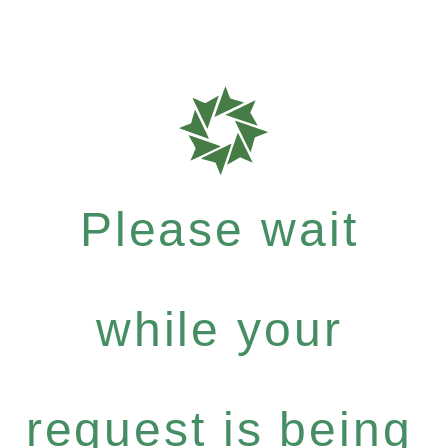
Please wait
while your
request is being