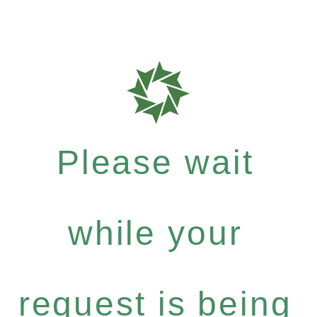
Please wait
while your
request is being