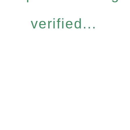
verified...