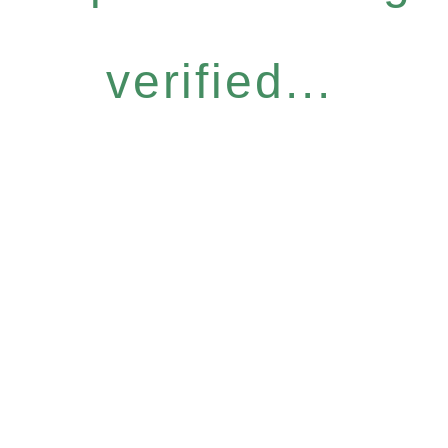
verified...