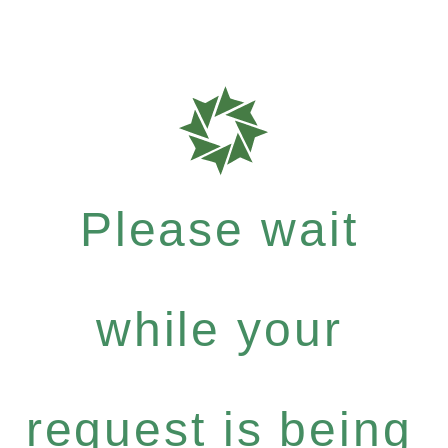
Please wait
while your
request is being