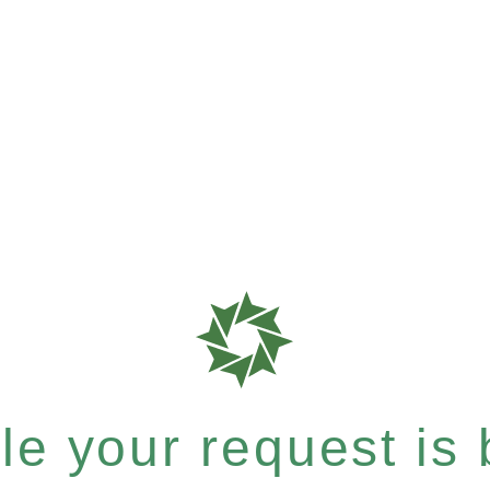
e your request is b