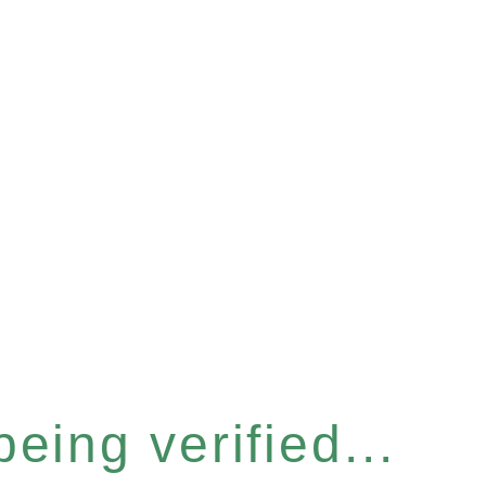
eing verified...