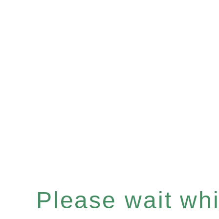
Please wait whil