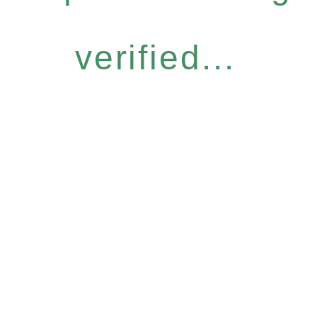
verified...