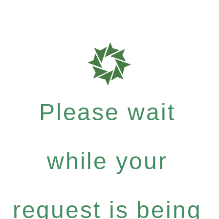
Please wait
while your
request is being