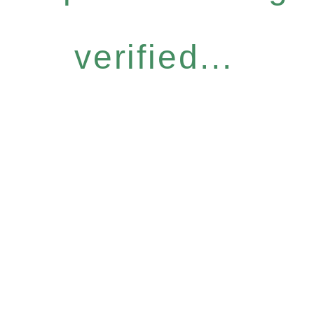
verified...