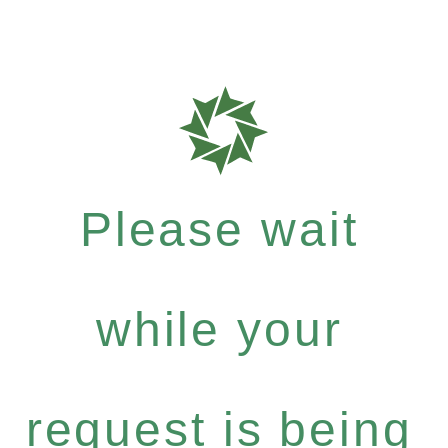
Please wait
while your
request is being