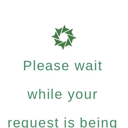
Please wait
while your
request is being