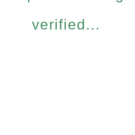
verified...