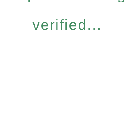
verified...