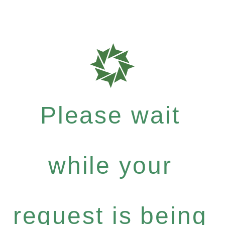
Please wait
while your
request is being