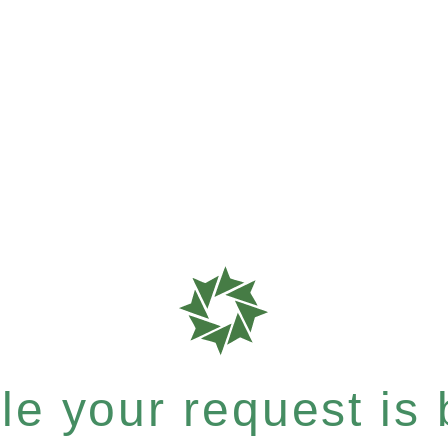
e your request is b