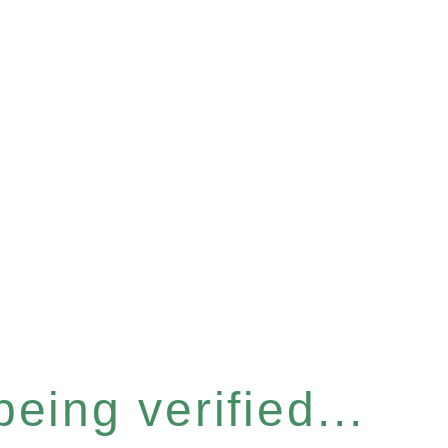
eing verified...