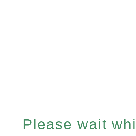
Please wait whil