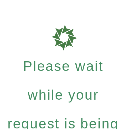
Please wait
while your
request is being