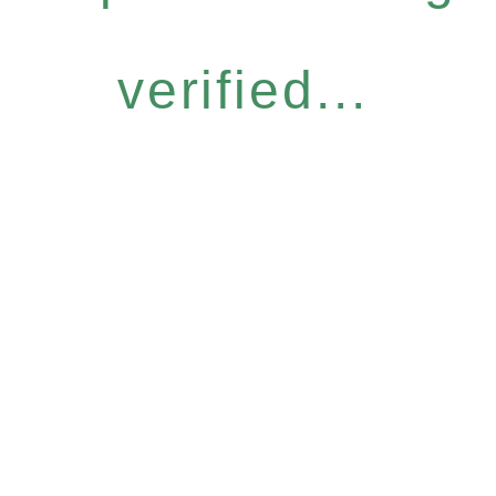
verified...