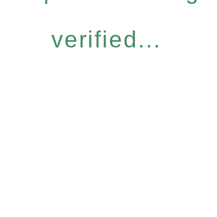
verified...