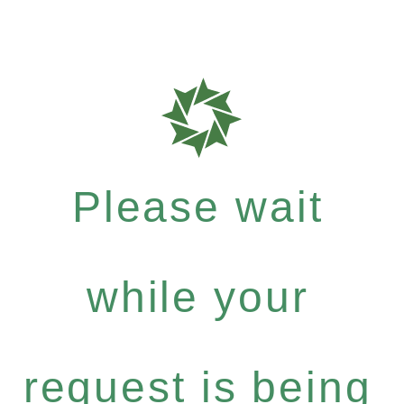
Please wait
while your
request is being