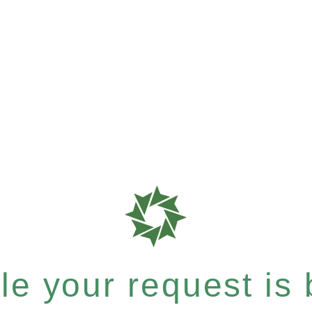
e your request is b