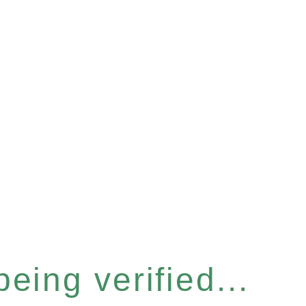
eing verified...