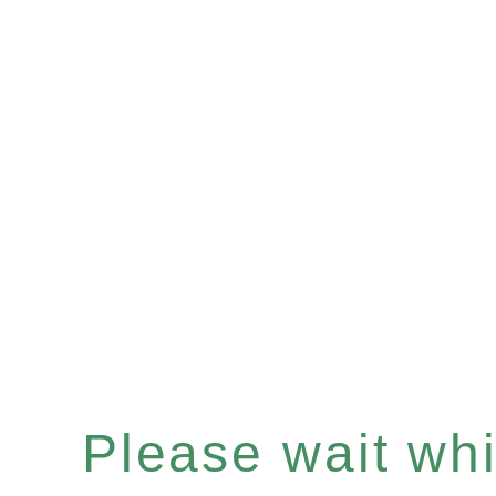
Please wait whil