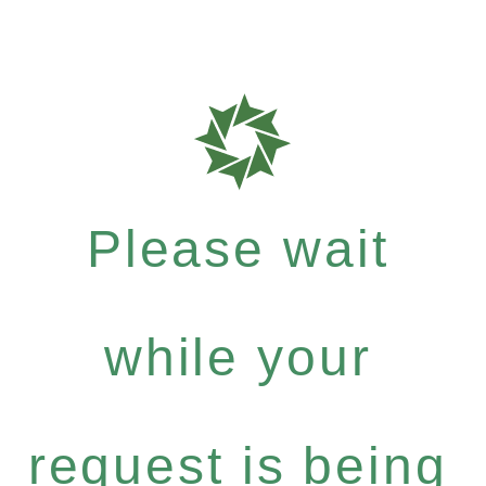
Please wait
while your
request is being