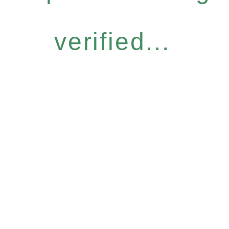
verified...