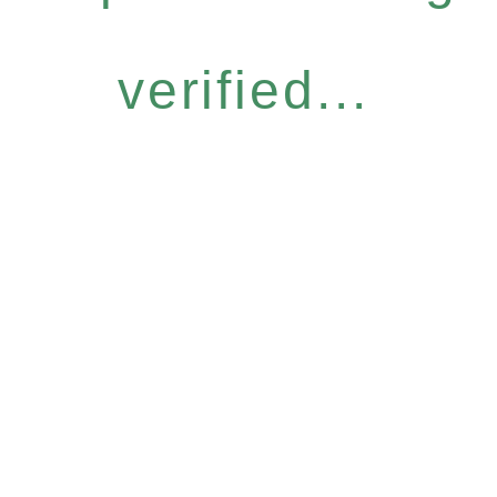
verified...