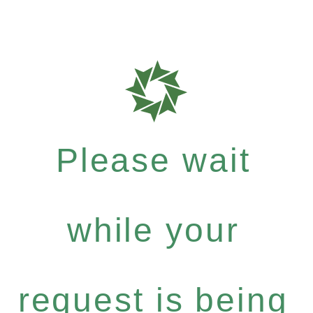
Please wait
while your
request is being