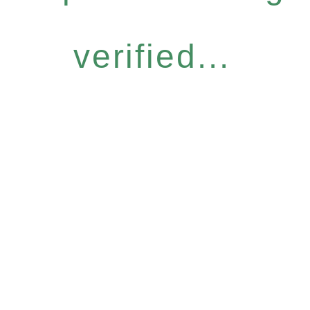
verified...