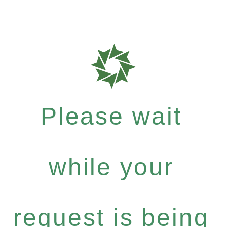
Please wait
while your
request is being