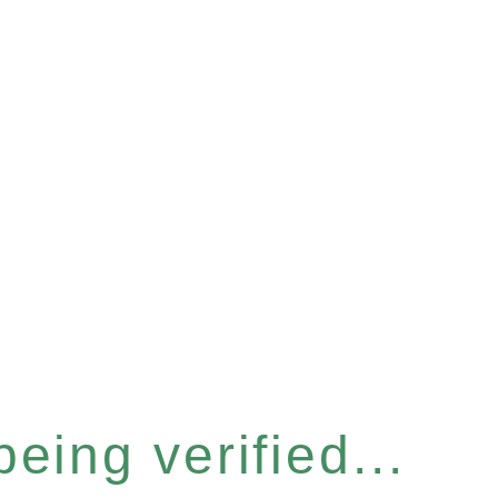
eing verified...