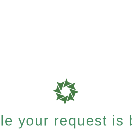
e your request is b