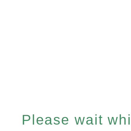
Please wait whil