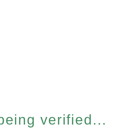
eing verified...