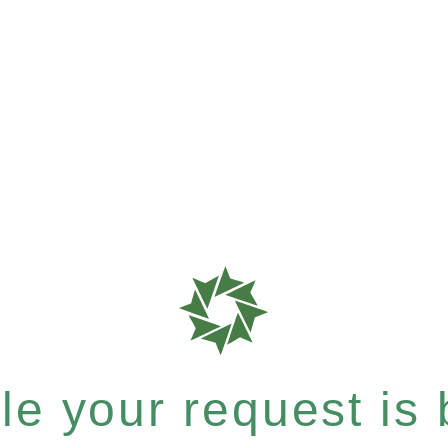
e your request is b