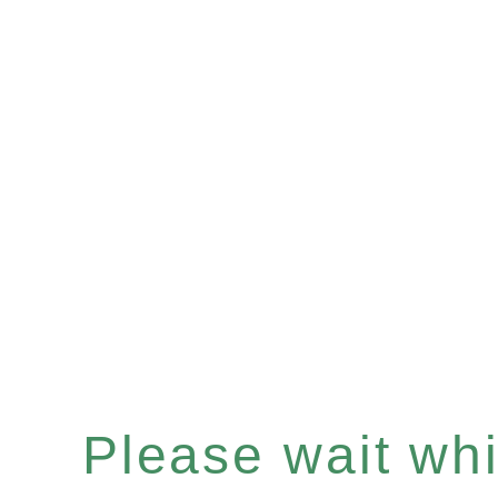
Please wait whil