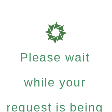
Please wait
while your
request is being