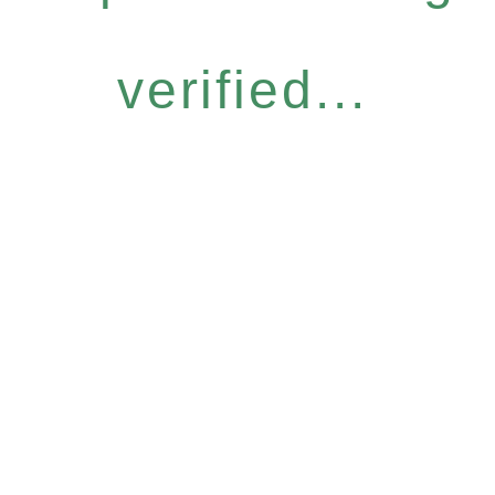
verified...